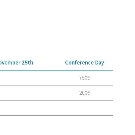
ovember 25th
Conference Day
750€
200€