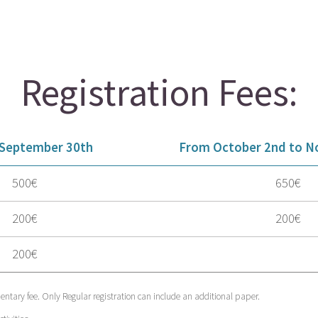
Registration Fees:
 September 30th
From October 2nd to N
500€
650€
200€
200€
200€
ntary fee. Only Regular registration can include an additional paper.