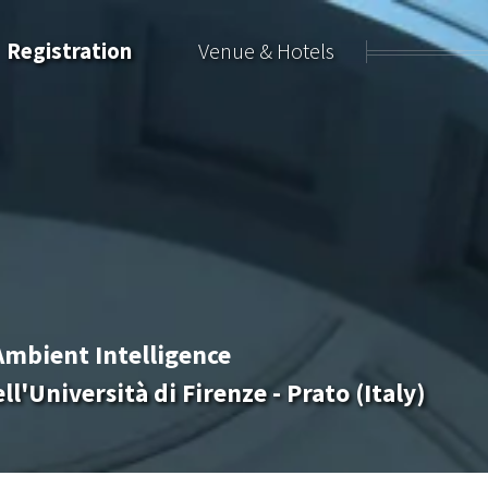
Registration
Venue & Hotels
Ambient Intelligence
l'Università di Firenze - Prato (Italy)