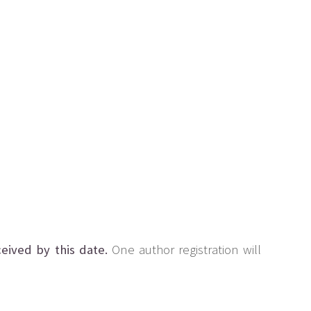
eived by this date.
One author registration will