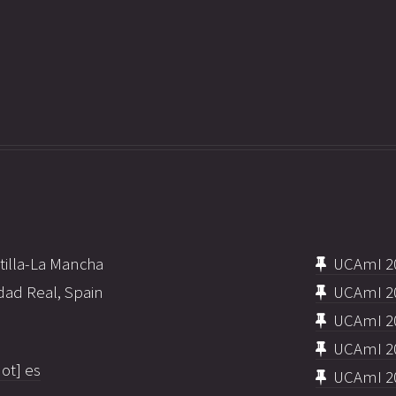
tilla-La Mancha
UCAmI 2
dad Real, Spain
UCAmI 2
UCAmI 2
UCAmI 2
ot] es
UCAmI 2