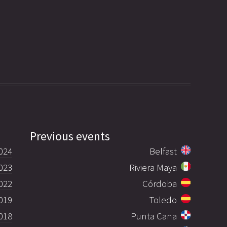
Previous events
024
Belfast
023
Riviera Maya
022
Córdoba
019
Toledo
018
Punta Cana