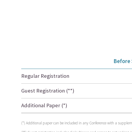
Before
Regular Registration
Guest Registration (**)
Additional Paper (*)
(*) Additional paper can be included in any Conference with a suppleme