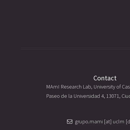
Contact
MAmI Research Lab, University of Cas
Paseo de la Universidad 4, 13071, Ciu
grupo.mami [at] uclm [d