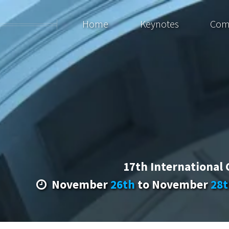
Home
Keynotes
Com
17th International
November
26th
to November
28t