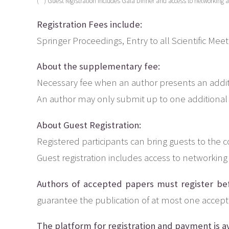
(**) Guest registration includes Gala Dinner and access to networking ac
Registration Fees include:
Springer Proceedings, Entry to all Scientific Mee
About the supplementary fee:
Necessary fee when an author presents an addit
An author may only submit up to one additional
About Guest Registration:
Registered participants can bring guests to the 
Guest registration includes access to networking 
Authors of accepted papers must register be
guarantee the publication of at most one accep
The platform for registration and payment is av