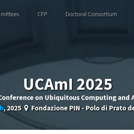
mittees
CFP
Doctoral Consortium
UCAmI 2025
 Conference on Ubiquitous Computing and 
h
, 2025
Fondazione PIN - Polo di Prato del