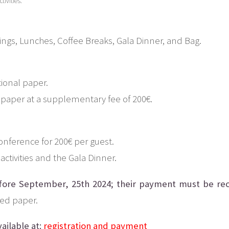
tivities.
tings, Lunches, Coffee Breaks, Gala Dinner, and Bag.
ional paper.
 paper at a supplementary fee of 200€.
conference for 200€ per guest.
activities and the Gala Dinner.
fore September, 25th 2024; their payment must be rec
ted paper.
ailable at:
registration and payment